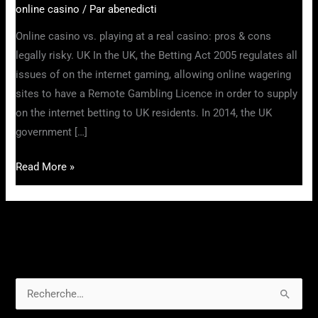
software
online casino
/ Par
abenedicti
Online casino vs. playing at a real casino: pros & cons
legally risky. UK In the UK, the Betting Act 2005 regulates all
issues of on the internet gaming, allowing online wagering
sites to have a Remote Gambling Licence in order to supply
on the internet betting to UK residents. In 2014, the UK
government […]
Read More »
R
e