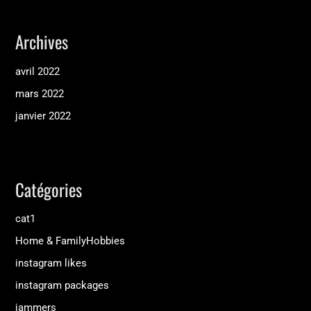
Archives
avril 2022
mars 2022
janvier 2022
Catégories
cat1
Home & FamilyHobbies
instagram likes
instagram packages
jammers