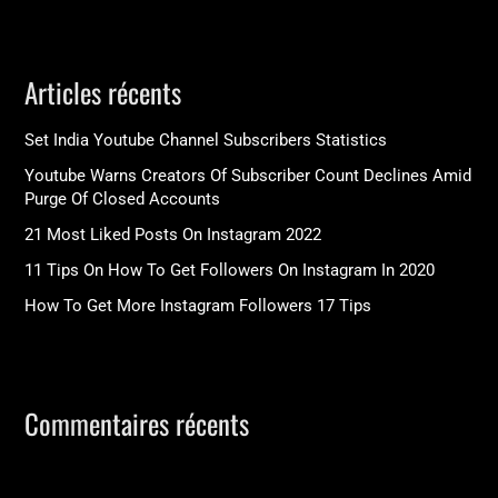
c
h
Articles récents
e
r
Set India Youtube Channel Subscribers Statistics
c
Youtube Warns Creators Of Subscriber Count Declines Amid
h
Purge Of Closed Accounts
e
21 Most Liked Posts On Instagram 2022
r
11 Tips On How To Get Followers On Instagram In 2020
How To Get More Instagram Followers 17 Tips
:
Commentaires récents