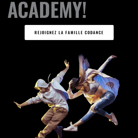
ACADEMY!
REJOIGNEZ LA FAMILLE CODANCE