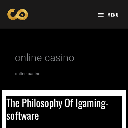
Aller
MENU
au
MENU
contenu
online casino
online casino
The Philosophy Of Igaming-
The
Philosophy
software
Of
Igaming-