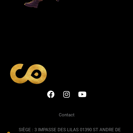
F
I
Y
a
n
o
c
s
u
e
t
t
Contact
b
a
u
o
g
b
SIÈGE : 3 IMPASSE DES LILAS 01390 ST ANDRE DE