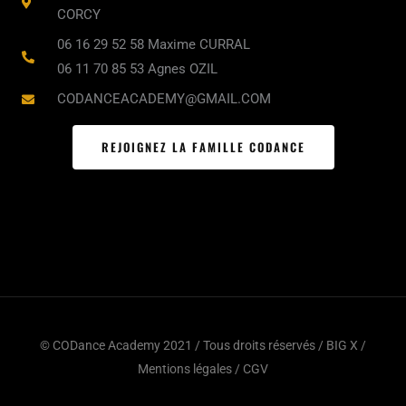
o
r
e
CORCY
k
a
06 16 29 52 58 Maxime CURRAL
m
06 11 70 85 53 Agnes OZIL
CODANCEACADEMY@GMAIL.COM
REJOIGNEZ LA FAMILLE CODANCE
© CODance Academy 2021 / Tous droits réservés /
BIG X
/
Mentions légales
/
CGV