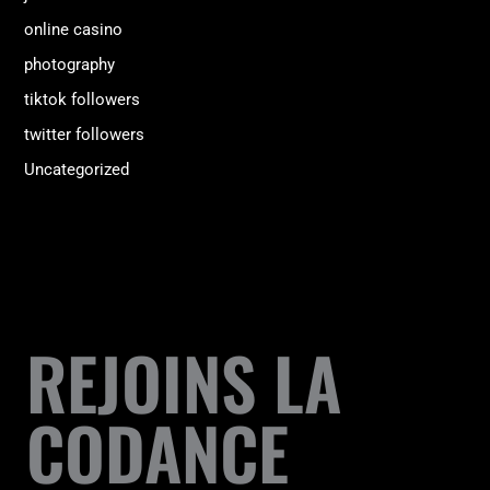
online casino
photography
tiktok followers
twitter followers
Uncategorized
REJOINS LA
CODANCE